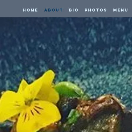
HOME
ABOUT
BIO
PHOTOS
MENU
Ot
Resta