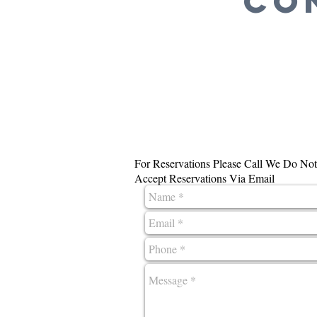
CO
For Reservations Please Call We Do Not
Accept Reservations Via Email