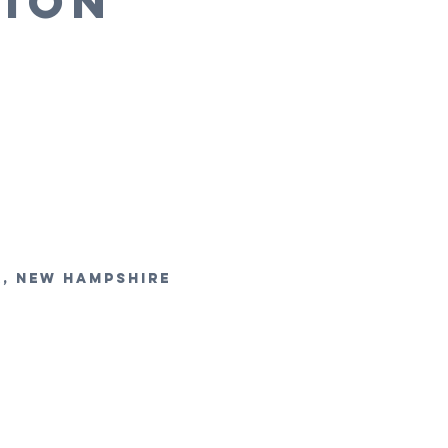
TION
r, new hampshire