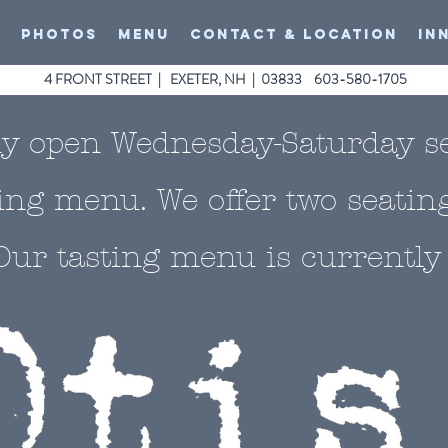
O
PHOTOS
MENU
CONTACT & LOCATION
In
4 FRONT STREET | EXETER, NH | 03833 603-580-1705
ly open Wednesday-Saturday s
ting menu. We offer two seatin
Our tasting menu is currently