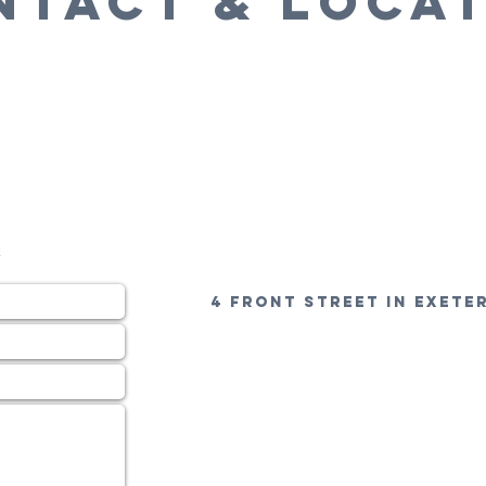
NTACT & LOCA
4 front street in exete