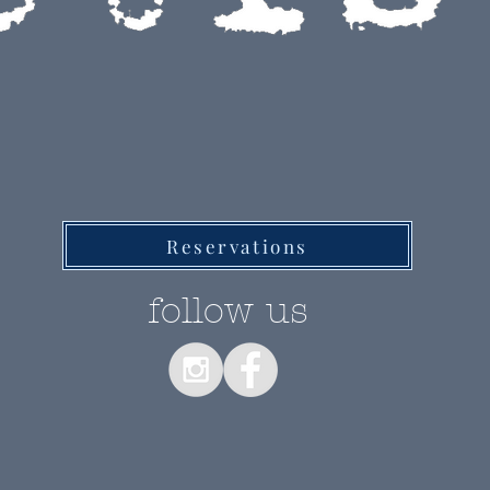
RESTAURANT
Reservations
follow us