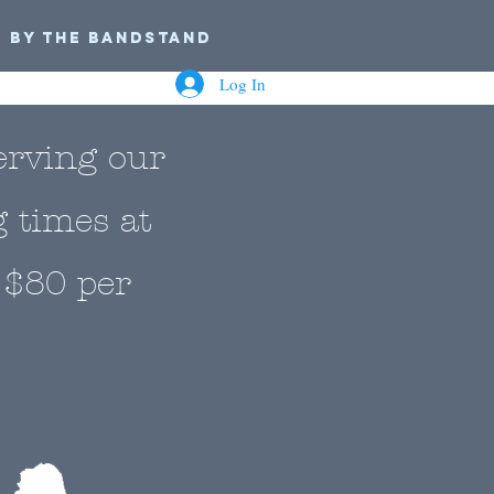
n by the Bandstand
Log In
erving our
g times at
 $80 per