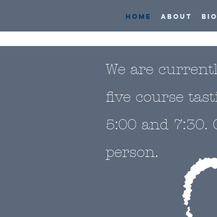
HOME
ABOUT
BI
We are current
five course tas
5:00 and 7:30. 
person.